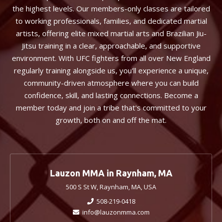
the highest levels. Our members-only classes are tailored
to working professionals, families, and dedicated martial
artists, offering elite mixed martial arts and Brazilian Jiu-
Jitsu training in a clear, approachable, and supportive
environment. With UFC fighters from all over New England
regularly training alongside us, you'll experience a unique,
community-driven atmosphere where you can build
confidence, skill, and lasting connections. Become a
member today and join a tribe that's committed to your
growth, both on and off the mat.
Lauzon MMA in Raynham, MA
500 S St W, Raynham, MA, USA
508-219-0418
info@lauzonmma.com