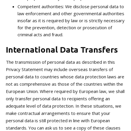
Competent authorities: We disclose personal data to
law enforcement and other governmental authorities
insofar as it is required by law or is strictly necessary
for the prevention, detection or prosecution of
criminal acts and fraud.
International Data Transfers
The transmission of personal data as described in this
Privacy Statement may include overseas transfers of
personal data to countries whose data protection laws are
not as comprehensive as those of the countries within the
European Union. Where required by European law, we shall
only transfer personal data to recipients offering an
adequate level of data protection. In these situations, we
make contractual arrangements to ensure that your
personal data is still protected in line with European
standards. You can ask us to see a copy of these clauses