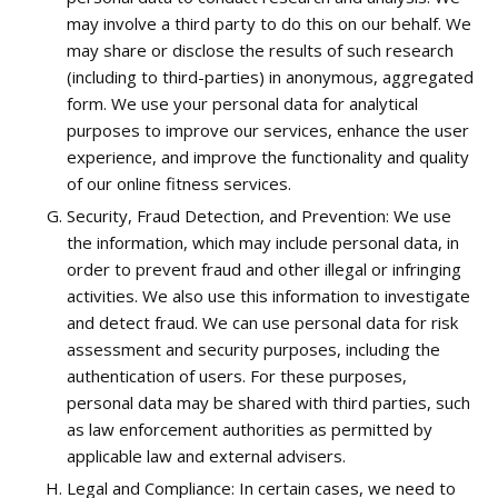
may involve a third party to do this on our behalf. We
may share or disclose the results of such research
(including to third-parties) in anonymous, aggregated
form. We use your personal data for analytical
purposes to improve our services, enhance the user
experience, and improve the functionality and quality
of our online fitness services.
Security, Fraud Detection, and Prevention: We use
the information, which may include personal data, in
order to prevent fraud and other illegal or infringing
activities. We also use this information to investigate
and detect fraud. We can use personal data for risk
assessment and security purposes, including the
authentication of users. For these purposes,
personal data may be shared with third parties, such
as law enforcement authorities as permitted by
applicable law and external advisers.
Legal and Compliance: In certain cases, we need to