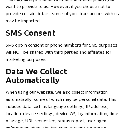
want to provide to us. However, if you choose not to
provide certain details, some of your transactions with us
may be impacted.
SMS Consent
SMS opt-in consent or phone numbers for SMS purposes
will NOT be shared with third parties and affiliates for
marketing purposes.
Data We Collect
Automatically
When using our website, we also collect information
automatically, some of which may be personal data. This
includes data such as language settings, IP address,
location, device settings, device OS, log information, time
of usage, URL requested, status report, user agent
(information about the browser version), operating