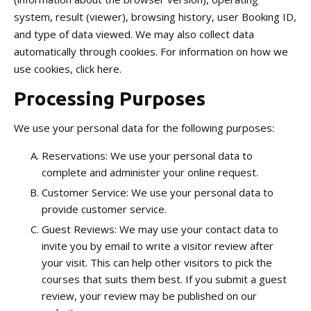
system, result (viewer), browsing history, user Booking ID,
and type of data viewed. We may also collect data
automatically through cookies. For information on how we
use cookies, click here.
Processing Purposes
We use your personal data for the following purposes:
Reservations: We use your personal data to
complete and administer your online request.
Customer Service: We use your personal data to
provide customer service.
Guest Reviews: We may use your contact data to
invite you by email to write a visitor review after
your visit. This can help other visitors to pick the
courses that suits them best. If you submit a guest
review, your review may be published on our