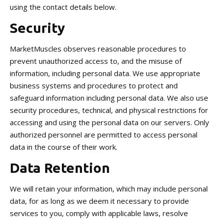
using the contact details below.
Security
MarketMuscles observes reasonable procedures to
prevent unauthorized access to, and the misuse of
information, including personal data. We use appropriate
business systems and procedures to protect and
safeguard information including personal data. We also use
security procedures, technical, and physical restrictions for
accessing and using the personal data on our servers. Only
authorized personnel are permitted to access personal
data in the course of their work.
Data Retention
We will retain your information, which may include personal
data, for as long as we deem it necessary to provide
services to you, comply with applicable laws, resolve