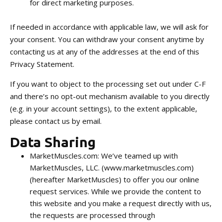
for direct marketing purposes.
If needed in accordance with applicable law, we will ask for
your consent. You can withdraw your consent anytime by
contacting us at any of the addresses at the end of this
Privacy Statement.
If you want to object to the processing set out under C-F
and there’s no opt-out mechanism available to you directly
(e.g. in your account settings), to the extent applicable,
please contact us by email.
Data Sharing
MarketMuscles.com: We’ve teamed up with
MarketMuscles, LLC. (www.marketmuscles.com)
(hereafter MarketMuscles) to offer you our online
request services. While we provide the content to
this website and you make a request directly with us,
the requests are processed through