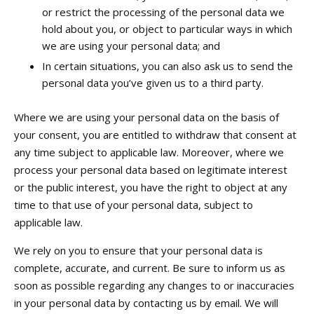
or restrict the processing of the personal data we
hold about you, or object to particular ways in which
we are using your personal data; and
In certain situations, you can also ask us to send the
personal data you’ve given us to a third party.
Where we are using your personal data on the basis of
your consent, you are entitled to withdraw that consent at
any time subject to applicable law. Moreover, where we
process your personal data based on legitimate interest
or the public interest, you have the right to object at any
time to that use of your personal data, subject to
applicable law.
We rely on you to ensure that your personal data is
complete, accurate, and current. Be sure to inform us as
soon as possible regarding any changes to or inaccuracies
in your personal data by contacting us by email. We will