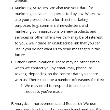
website.
Marketing Activities: We also use your data for
marketing activities, as permitted by law. Where we
use your personal data for direct marketing
purposes (e.g. commercial newsletters and
marketing communications on new products and
services or other offers we think may be of interest
to you), we include an unsubscribe link that you can
use if you do not want us to send messages in the
future.
Other Communications: There may be other times
when we contact you by email, mail, phone, or
texting, depending on the contact data you share
with us. There could be a number of reasons for this:
We may need to respond to and handle
requests you’ve made.
Analytics, Improvements, and Research: We use
personal data to conduct research and analysis. We