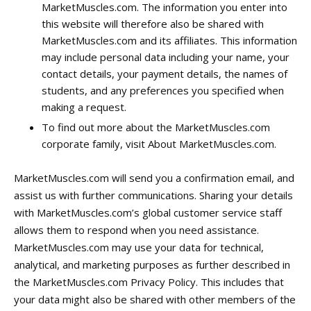
MarketMuscles.com. The information you enter into
this website will therefore also be shared with
MarketMuscles.com and its affiliates. This information
may include personal data including your name, your
contact details, your payment details, the names of
students, and any preferences you specified when
making a request.
To find out more about the MarketMuscles.com
corporate family, visit About MarketMuscles.com.
MarketMuscles.com will send you a confirmation email, and
assist us with further communications. Sharing your details
with MarketMuscles.com’s global customer service staff
allows them to respond when you need assistance.
MarketMuscles.com may use your data for technical,
analytical, and marketing purposes as further described in
the MarketMuscles.com Privacy Policy. This includes that
your data might also be shared with other members of the