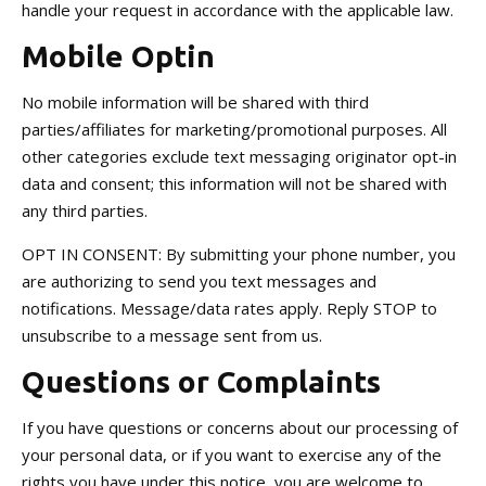
handle your request in accordance with the applicable law.
Mobile Optin
No mobile information will be shared with third
parties/affiliates for marketing/promotional purposes. All
other categories exclude text messaging originator opt-in
data and consent; this information will not be shared with
any third parties.
OPT IN CONSENT: By submitting your phone number, you
are authorizing to send you text messages and
notifications. Message/data rates apply. Reply STOP to
unsubscribe to a message sent from us.
Questions or Complaints
If you have questions or concerns about our processing of
your personal data, or if you want to exercise any of the
rights you have under this notice, you are welcome to