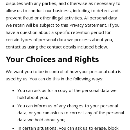
disputes with any parties, and otherwise as necessary to
allow us to conduct our business, including to detect and
prevent fraud or other illegal activities. All personal data
we retain will be subject to this Privacy Statement. If you
have a question about a specific retention period for
certain types of personal data we process about you,
contact us using the contact details included below.
Your Choices and Rights
We want you to be in control of how your personal data is
used by us. You can do this in the following ways:
You can ask us for a copy of the personal data we
hold about you;
You can inform us of any changes to your personal
data, or you can ask us to correct any of the personal
data we hold about you;
In certain situations, you can ask us to erase, block,