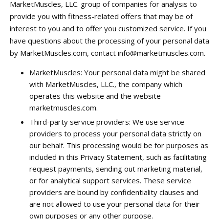
MarketMuscles, LLC. group of companies for analysis to
provide you with fitness-related offers that may be of
interest to you and to offer you customized service. If you
have questions about the processing of your personal data
by MarketMuscles.com, contact
info@marketmuscles.com
.
MarketMuscles: Your personal data might be shared
with MarketMuscles, LLC., the company which
operates this website and the website
marketmuscles.com.
Third-party service providers: We use service
providers to process your personal data strictly on
our behalf. This processing would be for purposes as
included in this Privacy Statement, such as facilitating
request payments, sending out marketing material,
or for analytical support services. These service
providers are bound by confidentiality clauses and
are not allowed to use your personal data for their
own purposes or any other purpose.