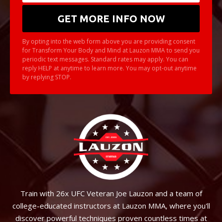
By opting into the web form above you are providing consent
for Transform Your Body and Mind at Lauzon MMA to send you
periodic text messages. Standard rates may apply. You can
reply HELP at anytime to learn more. You may opt-out anytime
by replying STOP.
Train with 26x UFC Veteran Joe Lauzon and a team of
college-educated instructors at Lauzon MMA, where you'll
discover powerful techniques proven countless times at