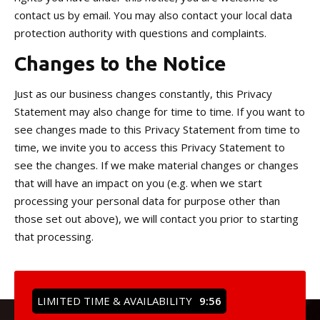
contact us by email. You may also contact your local data
protection authority with questions and complaints.
Changes to the Notice
Just as our business changes constantly, this Privacy
Statement may also change for time to time. If you want to
see changes made to this Privacy Statement from time to
time, we invite you to access this Privacy Statement to
see the changes. If we make material changes or changes
that will have an impact on you (e.g. when we start
processing your personal data for purpose other than
those set out above), we will contact you prior to starting
that processing.
LIMITED TIME & AVAILABILITY
9:54