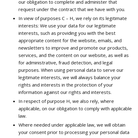
our obligation to complete and administer that
request under the contract that we have with you.
In view of purposes C – H, we rely on its legitimate
interests: We use your data for our legitimate
interests, such as providing you with the best
appropriate content for the website, emails, and
newsletters to improve and promote our products,
services, and the content on our website, as well as
for administrative, fraud detection, and legal
purposes. When using personal data to serve our
legitimate interests, we will always balance your
rights and interests in the protection of your
information against our rights and interests.
In respect of purpose H, we also rely, where
applicable, on our obligation to comply with applicable
law.
Where needed under applicable law, we will obtain
your consent prior to processing your personal data