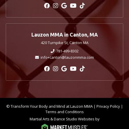
Lauzon MMA in Canton, MA
420 Turnpike St, Canton MA
781-499-8302
info+canton@lauzonmma.com
© Transform Your Body and Mind at Lauzon MMA |
Privacy Policy
|
Terms and Conditions
Martial Arts & Dance Studio Websites by