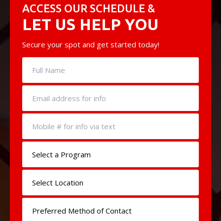
ACCESS OUR SCHEDULE &
LET US HELP YOU
Secure your spot and get started today!