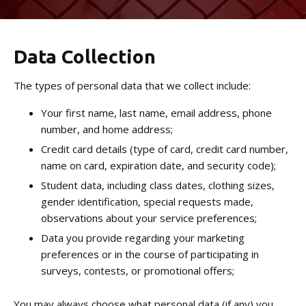
No-Gi Grappling
Data Collection
REVIEWS
The types of personal data that we collect include:
BLOG
Your first name, last name, email address, phone
CONTACT
number, and home address;
Credit card details (type of card, credit card number,
Raynham, MA
name on card, expiration date, and security code);
Student data, including class dates, clothing sizes,
Canton, MA
gender identification, special requests made,
observations about your service preferences;
Data you provide regarding your marketing
VIEW SCHEDULE
preferences or in the course of participating in
surveys, contests, or promotional offers;
You may always choose what personal data (if any) you