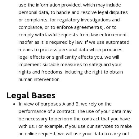
use the information provided, which may include
personal data, to handle and resolve legal disputes
or complaints, for regulatory investigations and
compliance, or to enforce agreement(s), or to
comply with lawful requests from law enforcement
insofar as it is required by law. If we use automated
means to process personal data which produces
legal effects or significantly affects you, we will
implement suitable measures to safeguard your
rights and freedoms, including the right to obtain
human intervention.
Legal Bases
In view of purposes A and B, we rely on the
performance of a contract: The use of your data may
be necessary to perform the contract that you have
with us. For example, if you use our services to make
an online request, we will use your data to carry out