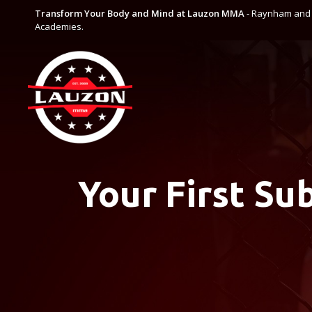
Transform Your Body and Mind at Lauzon MMA
- Raynham and C
Academies.
Your First Su