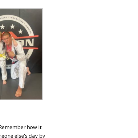
s. Remember how it
eone else’s day by