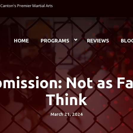
anton's Premier Martial Arts
HOME
PROGRAMS
REVIEWS
BLO
bmission: Not as F
Think
March 21, 2024