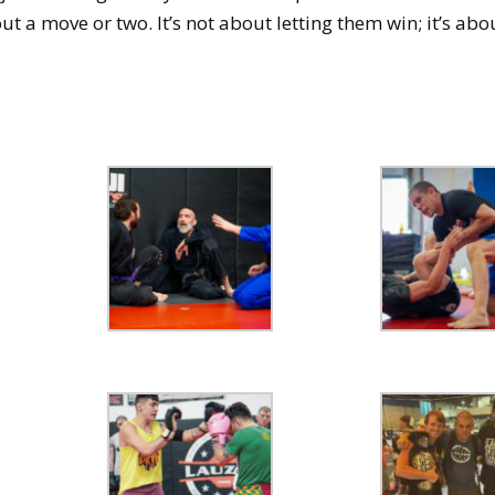
ut a move or two. It’s not about letting them win; it’s ab