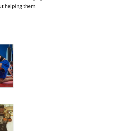
out helping them