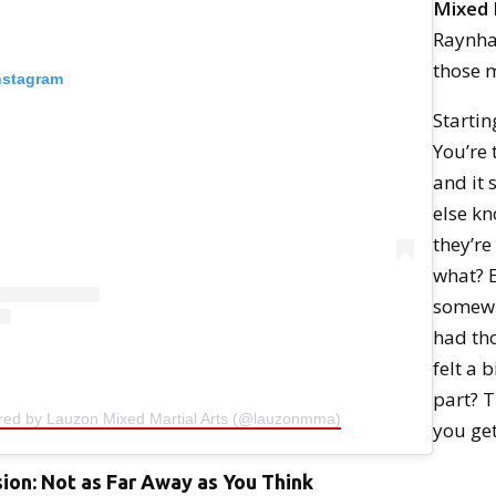
Mixed 
Raynha
those 
Instagram
Startin
You’re 
and it 
else k
they’re
what? 
somewh
had th
felt a b
part? 
ared by Lauzon Mixed Martial Arts (@lauzonmma)
you get
sion: Not as Far Away as You Think