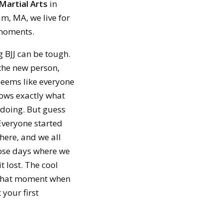
Martial Arts
in
m, MA, we live for
moments.
g BJJ can be tough.
the new person,
seems like everyone
nows exactly what
 doing. But guess
Everyone started
ere, and we all
ose days where we
it lost. The cool
That moment when
 your first