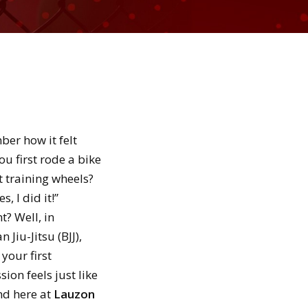
er how it felt
u first rode a bike
 training wheels?
s, I did it!”
? Well, in
n Jiu-Jitsu (BJJ),
 your first
ion feels just like
nd here at
Lauzon