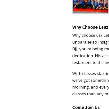
Why Choose Lau
Why choose us? Let
unparalleled insigh
BJJ; you’re being m
dedication. His acc
testament to the le
With classes startin
we’ve got something
morning, and every
classes than any o
Come Join Us