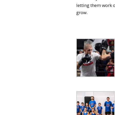
letting them work o
grow.