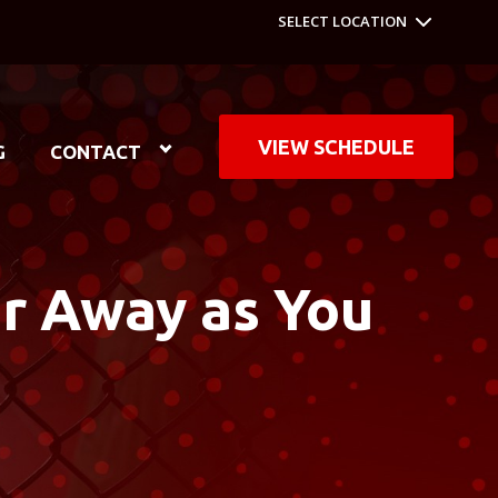
SELECT LOCATION
VIEW SCHEDULE
G
CONTACT
ar Away as You