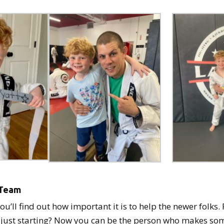
e Team
you’ll find out how important it is to help the newer folk
 just starting? Now you can be the person who makes som