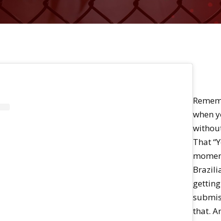
Rememb
when yo
without
That “Ye
moment
Brazilia
getting
submiss
that. A