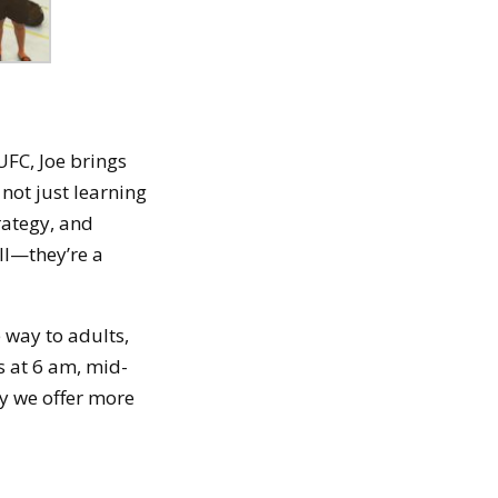
 UFC, Joe brings
not just learning
rategy, and
all—they’re a
e way to adults,
s at 6 am, mid-
y we offer more