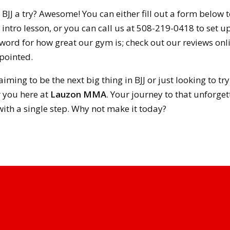
g BJJ a try? Awesome! You can either fill out a form below 
intro lesson, or you can call us at 508-219-0418 to set up y
 word for how great our gym is; check out our reviews on
pointed.
aiming to be the next big thing in BJJ or just looking to t
r you here at
Lauzon MMA
. Your journey to that unforgett
ith a single step. Why not make it today?