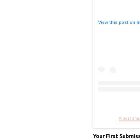
View this post on 
A post sh
Your First Submis