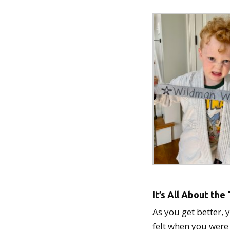
It’s All About th
As you get better, 
felt when you were