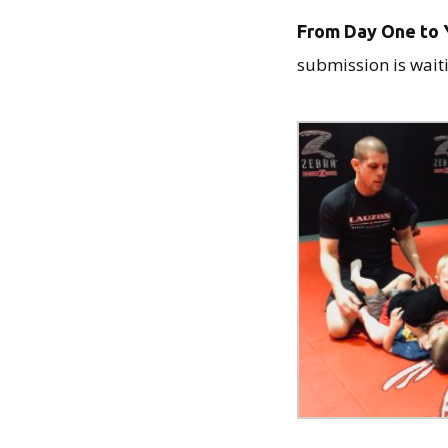
From Day One to Y
submission is waiti