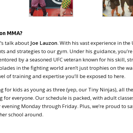
zon MMA?
’s talk about
Joe Lauzon
. With his vast experience in the
ts and strategies to our gym. Under his guidance, you’re 
entored by a seasoned UFC veteran known for his skill, st
olades in the fighting world aren’t just trophies on the w
vel of training and expertise you’ll be exposed to here.
g for kids as young as three (yep, our Tiny Ninjas), all th
 for everyone. Our schedule is packed, with adult classe
 evening Monday through Friday. Plus, we’re proud to sa
ther school around.