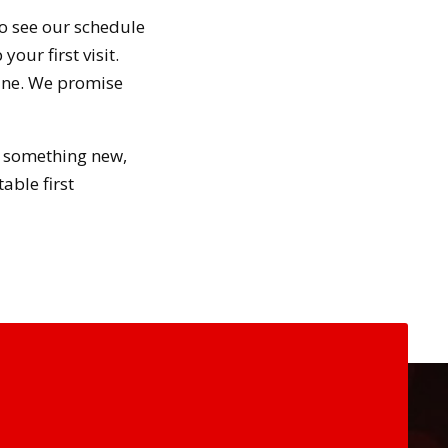
to see our schedule
our first visit.
line. We promise
ry something new,
able first