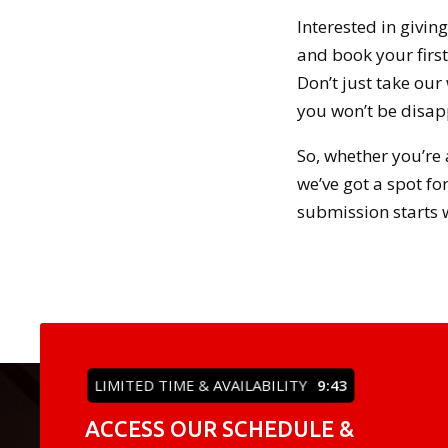
Interested in givin
and book your first 
Don’t just take our
you won’t be disap
So, whether you’re 
we’ve got a spot fo
submission starts w
LIMITED TIME & AVAILABILITY
9:42
ACCESS OUR SCHEDULE &