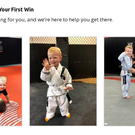
our First Win
ng for you, and we’re here to help you get there.